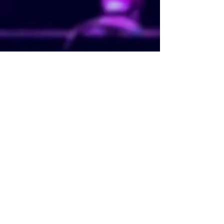
Concert Lighting. Concert Lighting Hire.
Concert Lighting Ideas. Concert Lighting Hire
Prices. Concert Lighting Cost. Concert
Lighting Near Me. Festival Lighting. Festival
Lighting Hire. Festival Lighting Ideas. Festival
Lighting Hire Prices. Festival Lighting Cost.
Festival Lighting Near Me. Stage Lighting.
Stage Lighting Hire. Stage Lighting Ideas.
Stage Lighting Hire Prices. Stage Lighting
Cost. Stage Lighting Near Me. Theatre
Lighting. Theatre Lighting Designer. Theatre
Lighting Hire. Theatre Lighting Ideas.