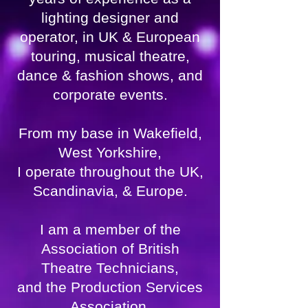
lighting designer and
operator, in UK & European
touring, musical theatre,
dance & fashion shows, and
corporate events.
From my base in Wakefield,
West Yorkshire,
I operate throughout the UK,
Scandinavia, & Europe.
I am a member of the
Association of British
Theatre Technicians,
and the Production Services
Association,