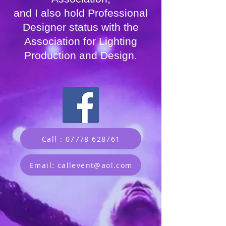
and I also hold Professional
Designer status with the
Association for Lighting
Production and Design.
Call : 07778 628761
Email: callevent@aol.com