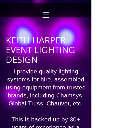
KEITH HARPER
EVENT LIGHTING
DESIGN
I provide quality lighting
systems for hire, assembled
using equipment from trusted
brands, including
Chamsys,
Global Truss, Chauvet, etc.
This is backed up by 30+
years of experience as a